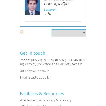
លោក ហួត ស៊ីថន
Lecturer
...
Get in touch
Phone: (855-23) 993 276, (855-60) 333 346, (855-
93) 777 576, (855-69) 521 111, (855-95) 692 111
URL:
http://uc.edu.kh
Email:
sca@uc.edu.kh
Facilities & Resources
The Toshu Fukami Library & E- Library