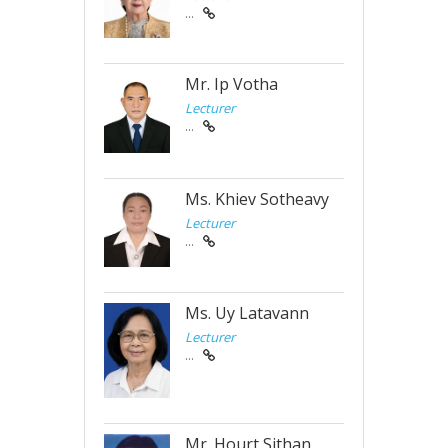
...
Mr. Ip Votha
Lecturer
...
Ms. Khiev Sotheavy
Lecturer
...
Ms. Uy Latavann
Lecturer
...
Mr. Hourt Sithan