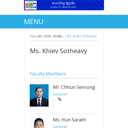
MENU
YOU ARE HERE:
HOME
/
/
MS. KHIEV SOTHEAVY
Ms. Khiev Sotheavy
Faculty Members
Mr. Chhun Senrong
Lecturer
...
Ms. Hun Sarath
Lecturer