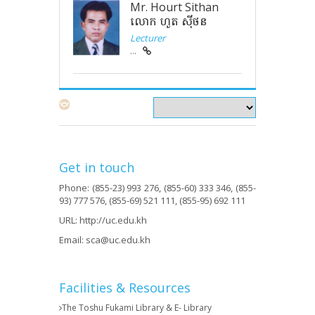
Mr. Hourt Sithan
លោក ហួត ស៊ីថន
Lecturer
...
Get in touch
Phone: (855-23) 993 276, (855-60) 333 346, (855-
93) 777 576, (855-69) 521 111, (855-95) 692 111
URL:
http://uc.edu.kh
Email:
sca@uc.edu.kh
Facilities & Resources
The Toshu Fukami Library & E- Library