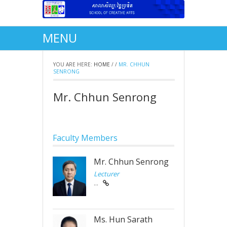
MENU
YOU ARE HERE:
HOME
/
/
MR. CHHUN
SENRONG
Mr. Chhun Senrong
Faculty Members
Mr. Chhun Senrong
Lecturer
...
Ms. Hun Sarath