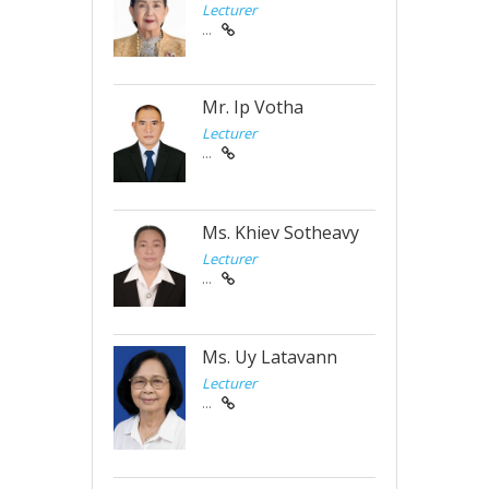
Lecturer
...
Mr. Ip Votha
Lecturer
...
Ms. Khiev Sotheavy
Lecturer
...
Ms. Uy Latavann
Lecturer
...